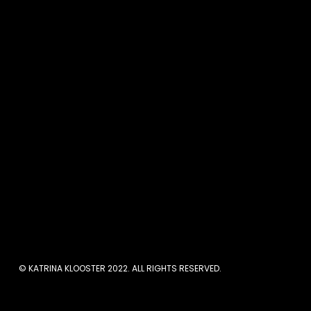
When I started my coachi
women manage their str
overwhelmed. But when I s
the offer. I’d share the
often we’d meet, and the 
long time. As I look back 
compelling nor did it hel
made. So I’m sharing 7 ste
© KATRINA KLOOSTER 2022. ALL RIGHTS RESERVED.
Here are 7 st