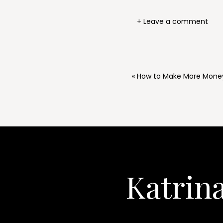
+ Leave a comment
«
How to Make More Money 
Katrin