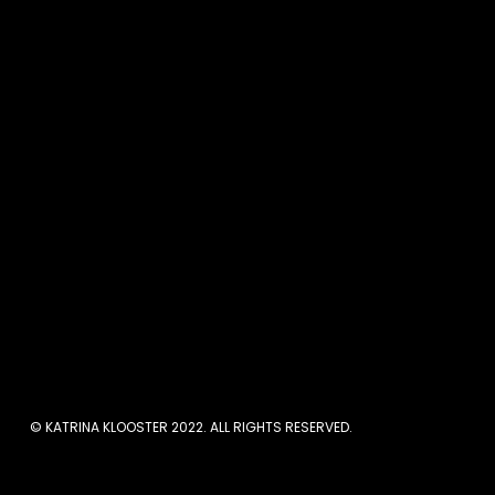
Are You Stuc
If the thought of selling
least one experience of b
ourselves, that memory
instead of showing up and
people will magically just
© KATRINA KLOOSTER 2022. ALL RIGHTS RESERVED.