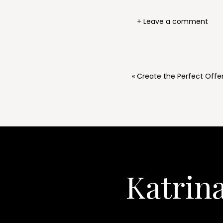
+ Leave a comment
«
Create the Perfect Offer 
Katrin