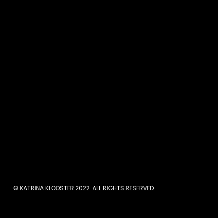
Let’s talk about feeling 
I hear so many women sa
more time to get everyth
If you’re anything like 
your adult life so they fee
Pin this for later:
© KATRINA KLOOSTER 2022. ALL RIGHTS RESERVED.