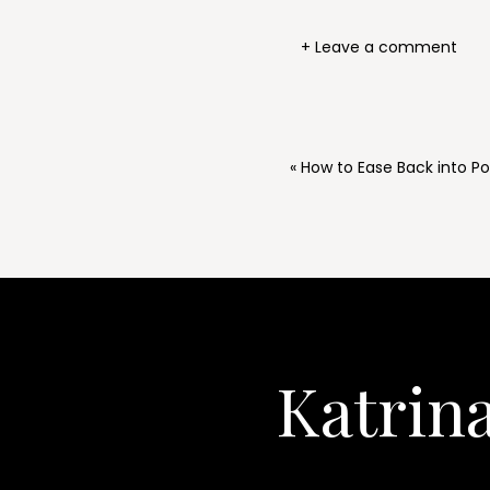
+ Leave a comment
«
How to Ease Back into P
Katrin