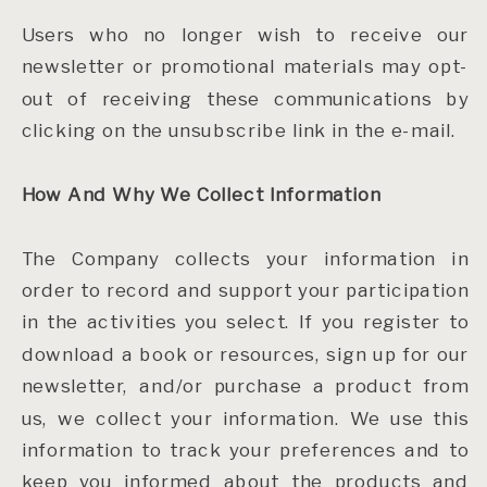
Users who no longer wish to receive our
newsletter or promotional materials may opt-
out of receiving these communications by
clicking on the unsubscribe link in the e-mail.
How And Why We Collect Information
The Company collects your information in
order to record and support your participation
in the activities you select. If you register to
download a book or resources, sign up for our
newsletter, and/or purchase a product from
us, we collect your information. We use this
information to track your preferences and to
keep you informed about the products and