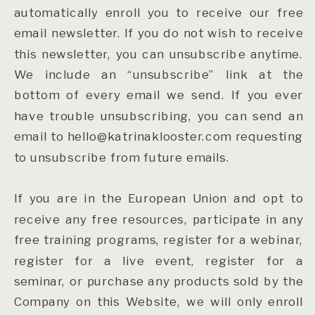
automatically enroll you to receive our free
email newsletter. If you do not wish to receive
this newsletter, you can unsubscribe anytime.
We include an “unsubscribe” link at the
bottom of every email we send. If you ever
have trouble unsubscribing, you can send an
email to hello@katrinaklooster.com requesting
to unsubscribe from future emails.
If you are in the European Union and opt to
receive any free resources, participate in any
free training programs, register for a webinar,
register for a live event, register for a
seminar, or purchase any products sold by the
Company on this Website, we will only enroll