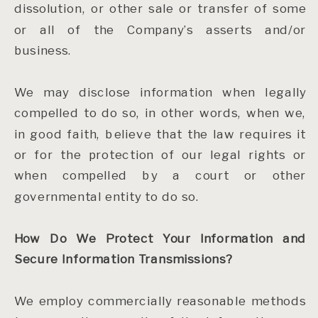
dissolution, or other sale or transfer of some
or all of the Company’s asserts and/or
business.
We may disclose information when legally
compelled to do so, in other words, when we,
in good faith, believe that the law requires it
or for the protection of our legal rights or
when compelled by a court or other
governmental entity to do so.
How Do We Protect Your Information and
Secure Information Transmissions?
We employ commercially reasonable methods