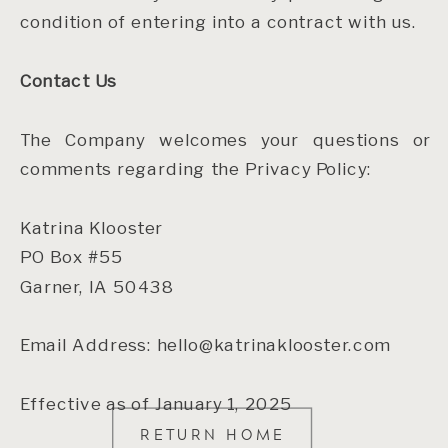
condition of entering into a contract with us.
Contact Us
The Company welcomes your questions or
comments regarding the Privacy Policy:
Katrina Klooster
PO Box #55
Garner, IA 50438
Email Address: hello@katrinaklooster.com
Effective as of January 1, 2025
RETURN HOME