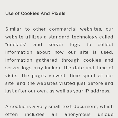
Use of Cookies And Pixels
Similar to other commercial websites, our
website utilizes a standard technology called
“cookies” and server logs to collect
information about how our site is used.
Information gathered through cookies and
server logs may include the date and time of
visits, the pages viewed, time spent at our
site, and the websites visited just before and
just after our own, as well as your IP address.
A cookie is a very small text document, which
often includes an anonymous unique