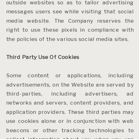
outside websites so as to tailor advertising
messages users see while visiting that social
media website. The Company reserves the
right to use these pixels in compliance with
the policies of the various social media sites.
Third Party Use Of Cookies
Some content or applications, including
advertisements, on the Website are served by
third-parties, including advertisers, ad
networks and servers, content providers, and
application providers. These third parties may
use cookies alone or in conjunction with web
beacons or other tracking technologies to