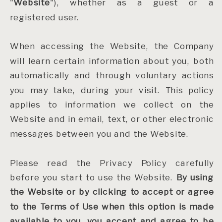
"
Website
"), whether as a guest or a
registered user.
When accessing the Website, the Company
will learn certain information about you, both
automatically and through voluntary actions
you may take, during your visit. This policy
applies to information we collect on the
Website and in email, text, or other electronic
messages between you and the Website.
Please read the Privacy Policy carefully
before you start to use the Website.
By using
the Website or by clicking to accept or agree
to the Terms of Use when this option is made
available to you, you accept and agree to be