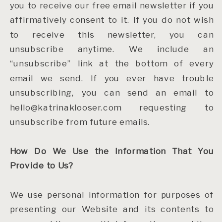
you to receive our free email newsletter if you
affirmatively consent to it. If you do not wish
to receive this newsletter, you can
unsubscribe anytime. We include an
“unsubscribe” link at the bottom of every
email we send. If you ever have trouble
unsubscribing, you can send an email to
hello@katrinaklooser.com requesting to
unsubscribe from future emails.
How Do We Use the Information That You
Provide to Us?
We use personal information for purposes of
presenting our Website and its contents to