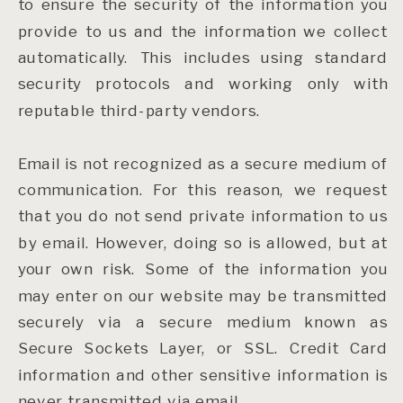
to ensure the security of the information you
provide to us and the information we collect
automatically. This includes using standard
security protocols and working only with
reputable third-party vendors.
Email is not recognized as a secure medium of
communication. For this reason, we request
that you do not send private information to us
by email. However, doing so is allowed, but at
your own risk. Some of the information you
may enter on our website may be transmitted
securely via a secure medium known as
Secure Sockets Layer, or SSL. Credit Card
information and other sensitive information is
never transmitted via email.