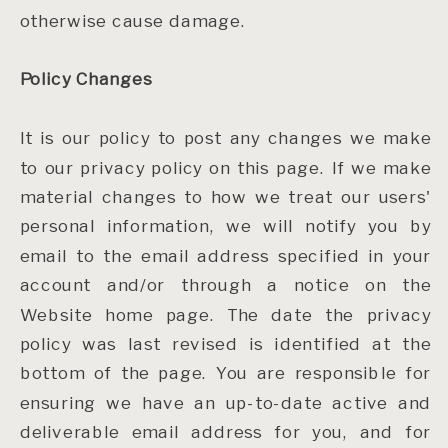
otherwise cause damage.
Policy Changes
It is our policy to post any changes we make
to our privacy policy on this page. If we make
material changes to how we treat our users'
personal information, we will notify you by
email to the email address specified in your
account and/or through a notice on the
Website home page. The date the privacy
policy was last revised is identified at the
bottom of the page. You are responsible for
ensuring we have an up-to-date active and
deliverable email address for you, and for