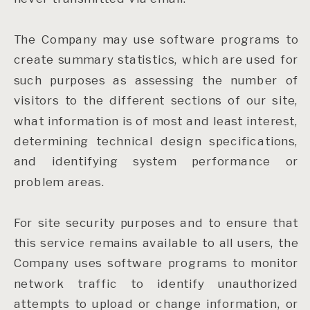
The Company may use software programs to
create summary statistics, which are used for
such purposes as assessing the number of
visitors to the different sections of our site,
what information is of most and least interest,
determining technical design specifications,
and identifying system performance or
problem areas.
For site security purposes and to ensure that
this service remains available to all users, the
Company uses software programs to monitor
network traffic to identify unauthorized
attempts to upload or change information, or