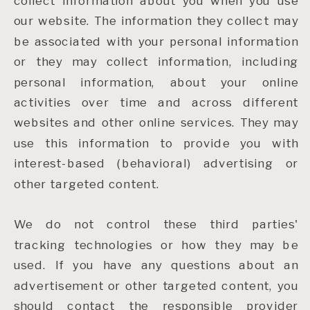
collect information about you when you use
our website. The information they collect may
be associated with your personal information
or they may collect information, including
personal information, about your online
activities over time and across different
websites and other online services. They may
use this information to provide you with
interest-based (behavioral) advertising or
other targeted content.
We do not control these third parties'
tracking technologies or how they may be
used. If you have any questions about an
advertisement or other targeted content, you
should contact the responsible provider