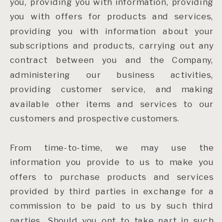
you, providing you with information, providing
you with offers for products and services,
providing you with information about your
subscriptions and products, carrying out any
contract between you and the Company,
administering our business activities,
providing customer service, and making
available other items and services to our
customers and prospective customers.
From time-to-time, we may use the
information you provide to us to make you
offers to purchase products and services
provided by third parties in exchange for a
commission to be paid to us by such third
parties. Should you opt to take part in such