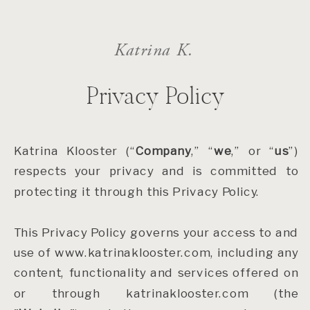
Katrina K.
Privacy Policy
Katrina Klooster (“
Company
,” “
we
,” or “
us
”)
respects your privacy and is committed to
protecting it through this Privacy Policy.
This Privacy Policy governs your access to and
use of www.katrinaklooster.com, including any
content, functionality and services offered on
or through katrinaklooster.com (the