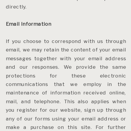
directly.
Email Information
If you choose to correspond with us through
email, we may retain the content of your email
messages together with your email address
and our responses. We provide the same
protections for these electronic
communications that we employ in the
maintenance of information received online,
mail, and telephone. This also applies when
you register for our website, sign up through
any of our forms using your email address or
make a purchase on this site. For further