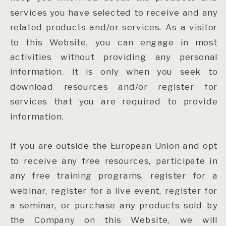
services you have selected to receive and any
related products and/or services. As a visitor
to this Website, you can engage in most
activities without providing any personal
information. It is only when you seek to
download resources and/or register for
services that you are required to provide
information.
If you are outside the European Union and opt
to receive any free resources, participate in
any free training programs, register for a
webinar, register for a live event, register for
a seminar, or purchase any products sold by
the Company on this Website, we will