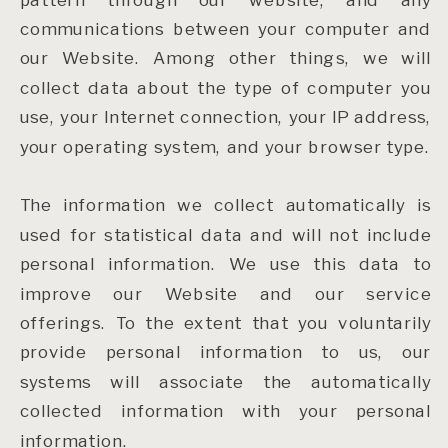
communications between your computer and
our Website. Among other things, we will
collect data about the type of computer you
use, your Internet connection, your IP address,
your operating system, and your browser type.
The information we collect automatically is
used for statistical data and will not include
personal information. We use this data to
improve our Website and our service
offerings. To the extent that you voluntarily
provide personal information to us, our
systems will associate the automatically
collected information with your personal
information.