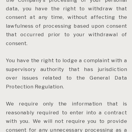
data, you have the right to withdraw that
consent at any time, without affecting the
lawfulness of processing based upon consent
that occurred prior to your withdrawal of
consent.
You have the right to lodge a complaint with a
supervisory authority that has jurisdiction
over issues related to the General Data
Protection Regulation.
We require only the information that is
reasonably required to enter into a contract
with you. We will not require you to provide
consent for any unnecessary processing as a