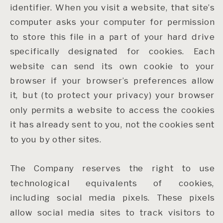
identifier. When you visit a website, that site’s
computer asks your computer for permission
to store this file in a part of your hard drive
specifically designated for cookies. Each
website can send its own cookie to your
browser if your browser’s preferences allow
it, but (to protect your privacy) your browser
only permits a website to access the cookies
it has already sent to you, not the cookies sent
to you by other sites.
The Company reserves the right to use
technological equivalents of cookies,
including social media pixels. These pixels
allow social media sites to track visitors to