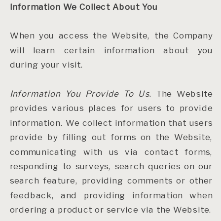
Information We Collect About You
When you access the Website, the Company
will learn certain information about you
during your visit.
Information You Provide To Us
. The Website
provides various places for users to provide
information. We collect information that users
provide by filling out forms on the Website,
communicating with us via contact forms,
responding to surveys, search queries on our
search feature, providing comments or other
feedback, and providing information when
ordering a product or service via the Website.