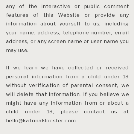
any of the interactive or public comment
features of this Website or provide any
information about yourself to us, including
your name, address, telephone number, email
address, or any screen name or user name you
may use.
If we learn we have collected or received
personal information from a child under 13
without verification of parental consent, we
will delete that information. If you believe we
might have any information from or about a
child under 13, please contact us at
hello@katrinaklooster.com