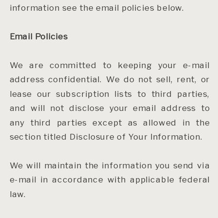
information see the email policies below.
Email Policies
We are committed to keeping your e-mail
address confidential. We do not sell, rent, or
lease our subscription lists to third parties,
and will not disclose your email address to
any third parties except as allowed in the
section titled Disclosure of Your Information.
We will maintain the information you send via
e-mail in accordance with applicable federal
law.