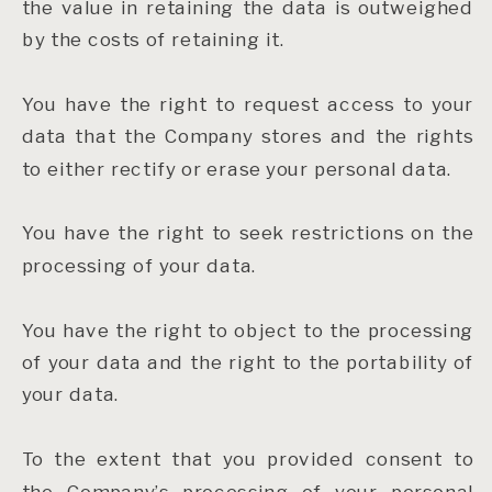
the value in retaining the data is outweighed
by the costs of retaining it.
You have the right to request access to your
data that the Company stores and the rights
to either rectify or erase your personal data.
You have the right to seek restrictions on the
processing of your data.
You have the right to object to the processing
of your data and the right to the portability of
your data.
To the extent that you provided consent to
the Company’s processing of your personal