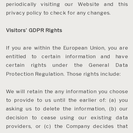
periodically visiting our Website and this
privacy policy to check for any changes.
Visitors’ GDPR Rights
If you are within the European Union, you are
entitled to certain information and have
certain rights under the General Data
Protection Regulation. Those rights include:
We will retain the any information you choose
to provide to us until the earlier of: (a) you
asking us to delete the information, (b) our
decision to cease using our existing data
providers, or (c) the Company decides that