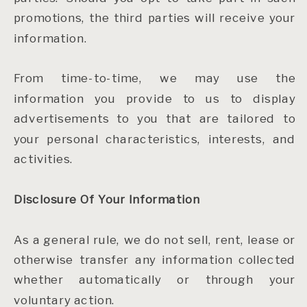
promotions, the third parties will receive your
information.
From time-to-time, we may use the
information you provide to us to display
advertisements to you that are tailored to
your personal characteristics, interests, and
activities.
Disclosure Of Your Information
As a general rule, we do not sell, rent, lease or
otherwise transfer any information collected
whether automatically or through your
voluntary action.