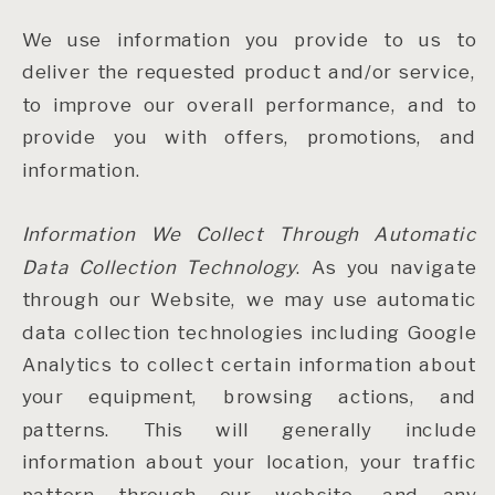
We use information you provide to us to
deliver the requested product and/or service,
to improve our overall performance, and to
provide you with offers, promotions, and
information.
Information We Collect Through Automatic
Data Collection Technology
. As you navigate
through our Website, we may use automatic
data collection technologies including Google
Analytics to collect certain information about
your equipment, browsing actions, and
patterns. This will generally include
information about your location, your traffic
pattern through our website, and any