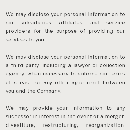
We may disclose your personal information to
our subsidiaries, affiliates, and service
providers for the purpose of providing our
services to you.
We may disclose your personal information to
a third party, including a lawyer or collection
agency, when necessary to enforce our terms
of service or any other agreement between
you and the Company.
We may provide your information to any
successor in interest in the event of a merger,
divestiture, restructuring, reorganization,