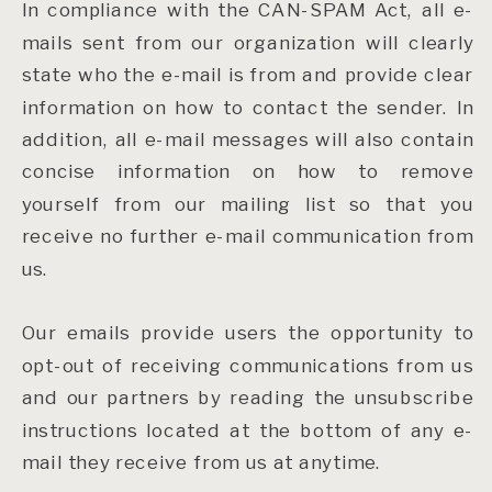
In compliance with the CAN-SPAM Act, all e-
mails sent from our organization will clearly
state who the e-mail is from and provide clear
information on how to contact the sender. In
addition, all e-mail messages will also contain
concise information on how to remove
yourself from our mailing list so that you
receive no further e-mail communication from
us.
Our emails provide users the opportunity to
opt-out of receiving communications from us
and our partners by reading the unsubscribe
instructions located at the bottom of any e-
mail they receive from us at anytime.