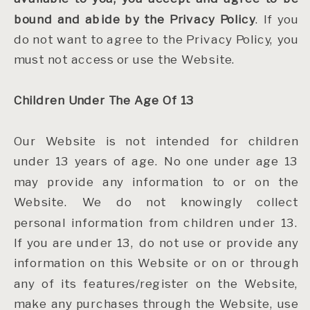
bound and abide by the Privacy Policy
. If you
do not want to agree to the Privacy Policy, you
must not access or use the Website.
Children Under The Age Of 13
Our Website is not intended for children
under 13 years of age. No one under age 13
may provide any information to or on the
Website. We do not knowingly collect
personal information from children under 13.
If you are under 13, do not use or provide any
information on this Website or on or through
any of its features/register on the Website,
make any purchases through the Website, use